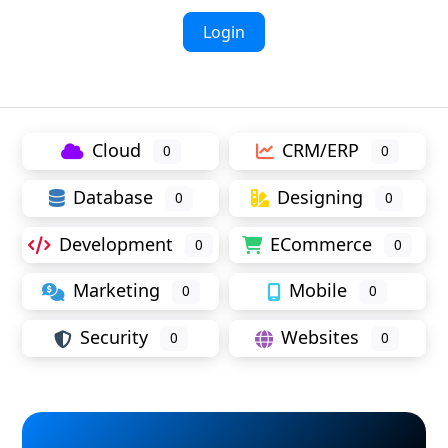
Login
Cloud
CRM/ERP
0
0
Database
Designing
0
0
Development
ECommerce
0
0
Marketing
Mobile
0
0
Security
Websites
0
0