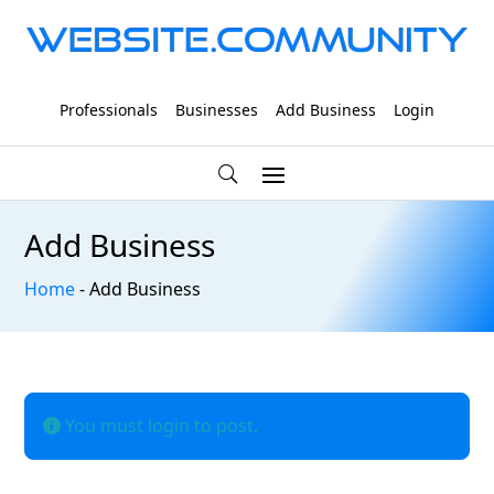
Professionals
Businesses
Add Business
Login
Add Business
Home
-
Add Business
You must login to post.