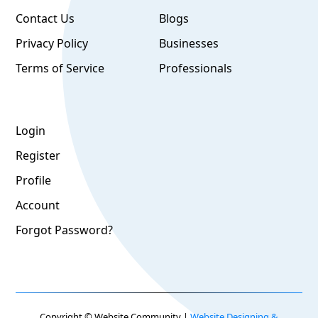
Contact Us
Blogs
Privacy Policy
Businesses
Terms of Service
Professionals
Login
Register
Profile
Account
Forgot Password?
Copyright © Website Community |
Website Designing &