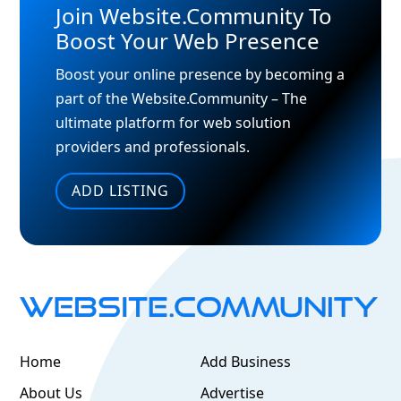
Join Website.Community To
Boost Your Web Presence
Boost your online presence by becoming a
part of the Website.Community – The
ultimate platform for web solution
providers and professionals.
ADD LISTING
Home
Add Business
About Us
Advertise