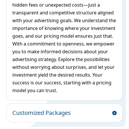
hidden fees or unexpected costs—just a
transparent and competitive structure aligned
with your advertising goals. We understand the
importance of knowing where your investment
goes, and our pricing model ensures just that.
With a commitment to openness, we empower
you to make informed decisions about your
advertising strategy. Explore the possibilities
without worrying about surprises, and let your
investment yield the desired results. Your
success is our success, starting with a pricing
model you can trust.
Customized Packages