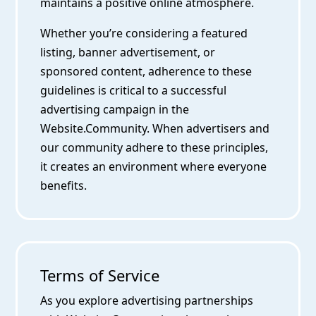
maintains a positive online atmosphere.
Whether you’re considering a featured
listing, banner advertisement, or
sponsored content, adherence to these
guidelines is critical to a successful
advertising campaign in the
Website.Community. When advertisers and
our community adhere to these principles,
it creates an environment where everyone
benefits.
Terms of Service
As you explore advertising partnerships