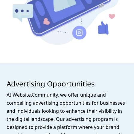
Advertising Opportunities
At Website.Community, we offer unique and
compelling advertising opportunities for businesses
and individuals looking to enhance their visibility in
the digital landscape. Our advertising program is
designed to provide a platform where your brand