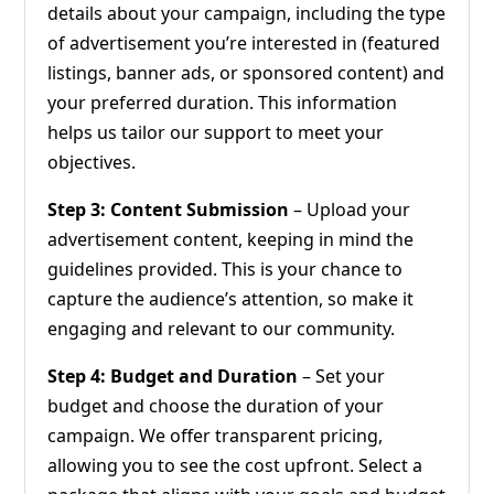
details about your campaign, including the type
of advertisement you’re interested in (featured
listings, banner ads, or sponsored content) and
your preferred duration. This information
helps us tailor our support to meet your
objectives.
Step 3: Content Submission
– Upload your
advertisement content, keeping in mind the
guidelines provided. This is your chance to
capture the audience’s attention, so make it
engaging and relevant to our community.
Step 4: Budget and Duration
– Set your
budget and choose the duration of your
campaign. We offer transparent pricing,
allowing you to see the cost upfront. Select a