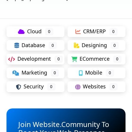
Cloud
CRM/ERP
0
0
Database
Designing
0
0
Development
ECommerce
0
0
Marketing
Mobile
0
0
Security
Websites
0
0
Join Website.Community To