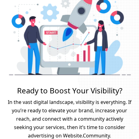
Ready to Boost Your Visibility?
In the vast digital landscape, visibility is everything. If
you’re ready to elevate your brand, increase your
reach, and connect with a community actively
seeking your services, then it’s time to consider
advertising on Website.Community.