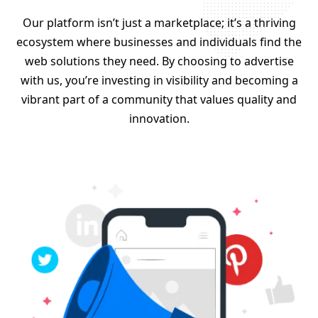
Our platform isn’t just a marketplace; it’s a thriving
ecosystem where businesses and individuals find the
web solutions they need. By choosing to advertise
with us, you’re investing in visibility and becoming a
vibrant part of a community that values quality and
innovation.