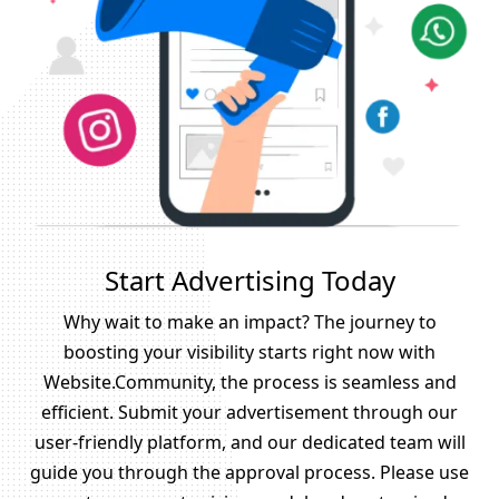
Start Advertising Today
Why wait to make an impact? The journey to
boosting your visibility starts right now with
Website.Community, the process is seamless and
efficient. Submit your advertisement through our
user-friendly platform, and our dedicated team will
guide you through the approval process. Please use