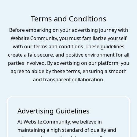
Terms and Conditions
Before embarking on your advertising journey with
Website.Community, you must familiarize yourself
with our terms and conditions. These guidelines
create a fair, secure, and positive environment for all
parties involved. By advertising on our platform, you
agree to abide by these terms, ensuring a smooth
and transparent collaboration.
Advertising Guidelines
At Website.Community, we believe in
maintaining a high standard of quality and