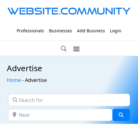
Professionals
Businesses
Add Business
Login
Advertise
Home
-
Advertise
Search for
Near
Searc