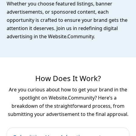
Whether you choose featured listings, banner
advertisements, or sponsored content, each
opportunity is crafted to ensure your brand gets the
attention it deserves. Join us in redefining digital
advertising in the Website.Community.
How Does It Work?
Are you curious about how to get your brand in the
spotlight on Website.Community? Here’s a
breakdown of the straightforward process, from
submitting your advertisement to the final approval.