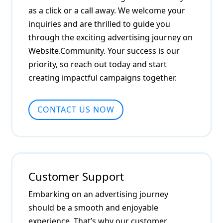
as a click or a call away. We welcome your
inquiries and are thrilled to guide you
through the exciting advertising journey on
Website.Community. Your success is our
priority, so reach out today and start
creating impactful campaigns together.
CONTACT US NOW
Customer Support
Embarking on an advertising journey
should be a smooth and enjoyable
experience. That’s why our customer