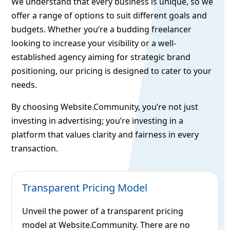
We understand that every business is unique, so we
offer a range of options to suit different goals and
budgets. Whether you’re a budding freelancer
looking to increase your visibility or a well-
established agency aiming for strategic brand
positioning, our pricing is designed to cater to your
needs.
By choosing Website.Community, you’re not just
investing in advertising; you’re investing in a
platform that values clarity and fairness in every
transaction.
Transparent Pricing Model
Unveil the power of a transparent pricing
model at Website.Community. There are no