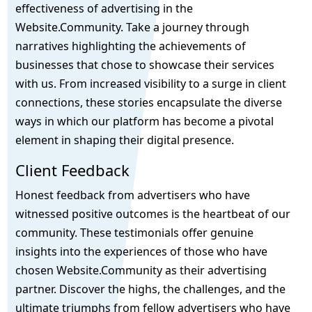
effectiveness of advertising in the
Website.Community. Take a journey through
narratives highlighting the achievements of
businesses that chose to showcase their services
with us. From increased visibility to a surge in client
connections, these stories encapsulate the diverse
ways in which our platform has become a pivotal
element in shaping their digital presence.
Client Feedback
Honest feedback from advertisers who have
witnessed positive outcomes is the heartbeat of our
community. These testimonials offer genuine
insights into the experiences of those who have
chosen Website.Community as their advertising
partner. Discover the highs, the challenges, and the
ultimate triumphs from fellow advertisers who have