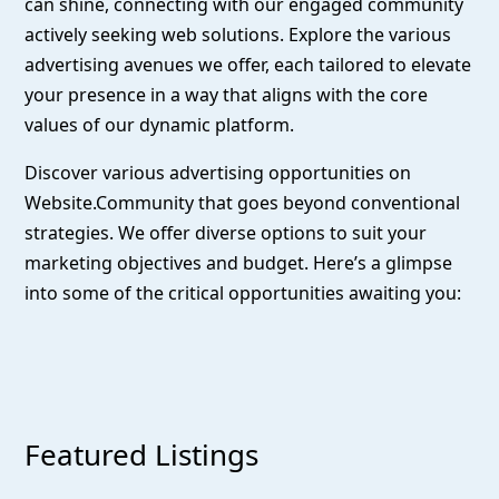
can shine, connecting with our engaged community
actively seeking web solutions. Explore the various
advertising avenues we offer, each tailored to elevate
your presence in a way that aligns with the core
values of our dynamic platform.
Discover various advertising opportunities on
Website.Community that goes beyond conventional
strategies. We offer diverse options to suit your
marketing objectives and budget. Here’s a glimpse
into some of the critical opportunities awaiting you:
Featured Listings