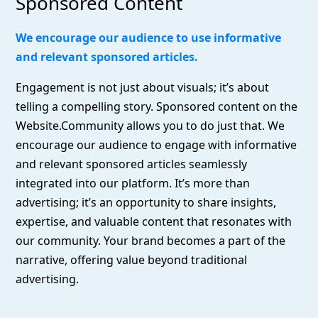
Sponsored Content
We encourage our audience to use informative
and relevant sponsored articles.
Engagement is not just about visuals; it’s about
telling a compelling story. Sponsored content on the
Website.Community allows you to do just that. We
encourage our audience to engage with informative
and relevant sponsored articles seamlessly
integrated into our platform. It’s more than
advertising; it’s an opportunity to share insights,
expertise, and valuable content that resonates with
our community. Your brand becomes a part of the
narrative, offering value beyond traditional
advertising.