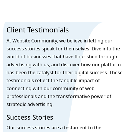
Client Testimonials
At Website.Community, we believe in letting our
success stories speak for themselves. Dive into the
world of businesses that have flourished through
advertising with us, and discover how our platform
has been the catalyst for their digital success. These
testimonials reflect the tangible impact of
connecting with our community of web
professionals and the transformative power of
strategic advertising.
Success Stories
Our success stories are a testament to the