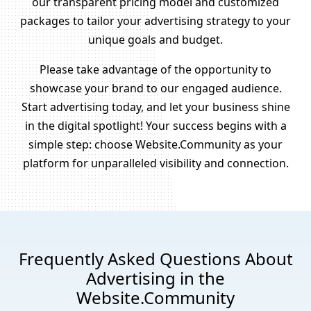
our transparent pricing model and customized
packages to tailor your advertising strategy to your
unique goals and budget.
Please take advantage of the opportunity to
showcase your brand to our engaged audience.
Start advertising today, and let your business shine
in the digital spotlight! Your success begins with a
simple step: choose Website.Community as your
platform for unparalleled visibility and connection.
Frequently Asked Questions About
Advertising in the
Website.Community