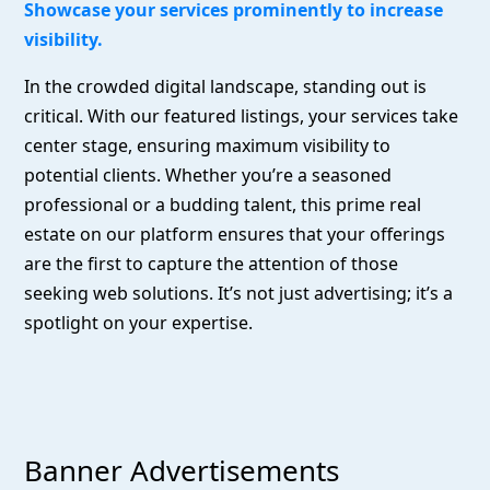
Showcase your services prominently to increase
visibility.
In the crowded digital landscape, standing out is
critical. With our featured listings, your services take
center stage, ensuring maximum visibility to
potential clients. Whether you’re a seasoned
professional or a budding talent, this prime real
estate on our platform ensures that your offerings
are the first to capture the attention of those
seeking web solutions. It’s not just advertising; it’s a
spotlight on your expertise.
Banner Advertisements