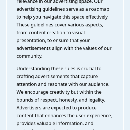
relevance in our advertising space. Our
advertising guidelines serve as a roadmap
to help you navigate this space effectively.
These guidelines cover various aspects,
from content creation to visual
presentation, to ensure that your
advertisements align with the values of our
community.
Understanding these rules is crucial to
crafting advertisements that capture
attention and resonate with our audience.
We encourage creativity but within the
bounds of respect, honesty, and legality.
Advertisers are expected to produce
content that enhances the user experience,
provides valuable information, and