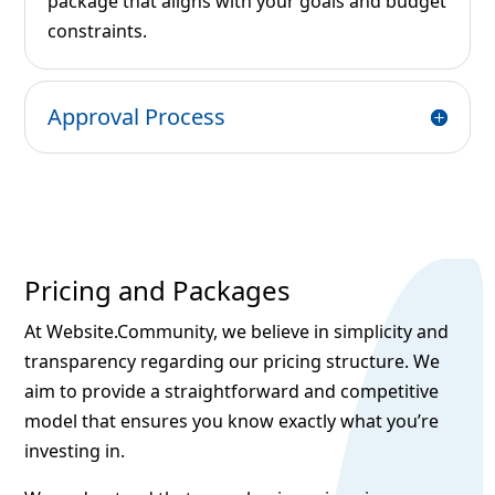
package that aligns with your goals and budget
constraints.
Approval Process
Pricing and Packages
At Website.Community, we believe in simplicity and
transparency regarding our pricing structure. We
aim to provide a straightforward and competitive
model that ensures you know exactly what you’re
investing in.