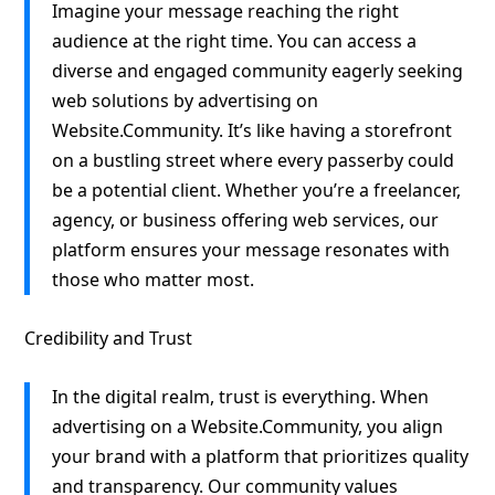
Imagine your message reaching the right
audience at the right time. You can access a
diverse and engaged community eagerly seeking
web solutions by advertising on
Website.Community. It’s like having a storefront
on a bustling street where every passerby could
be a potential client. Whether you’re a freelancer,
agency, or business offering web services, our
platform ensures your message resonates with
those who matter most.
Credibility and Trust
In the digital realm, trust is everything. When
advertising on a Website.Community, you align
your brand with a platform that prioritizes quality
and transparency. Our community values