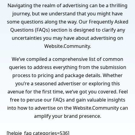
Navigating the realm of advertising can be a thrilling
journey, but we understand that you might have
some questions along the way. Our Frequently Asked
Questions (FAQs) section is designed to clarify any
uncertainties you may have about advertising on
Website.Community.
We’ve compiled a comprehensive list of common
queries to address everything from the submission
process to pricing and package details. Whether
you’re a seasoned advertiser or exploring this
avenue for the first time, we’ve got you covered. Feel
free to peruse our FAQs and gain valuable insights
into how to advertise on the Website.Community can
amplify your brand presence.
[helpie_faq categories=536]