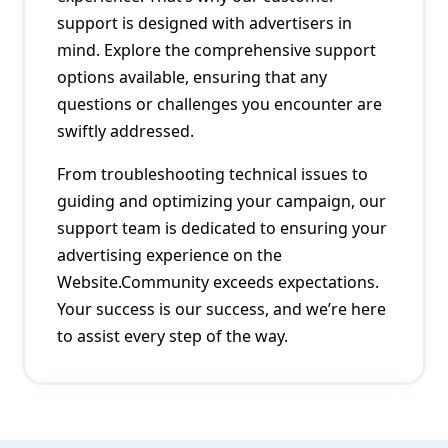
support is designed with advertisers in
mind. Explore the comprehensive support
options available, ensuring that any
questions or challenges you encounter are
swiftly addressed.
From troubleshooting technical issues to
guiding and optimizing your campaign, our
support team is dedicated to ensuring your
advertising experience on the
Website.Community exceeds expectations.
Your success is our success, and we’re here
to assist every step of the way.