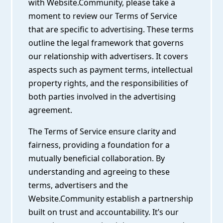
with Website.Community, please take a
moment to review our Terms of Service
that are specific to advertising. These terms
outline the legal framework that governs
our relationship with advertisers. It covers
aspects such as payment terms, intellectual
property rights, and the responsibilities of
both parties involved in the advertising
agreement.
The Terms of Service ensure clarity and
fairness, providing a foundation for a
mutually beneficial collaboration. By
understanding and agreeing to these
terms, advertisers and the
Website.Community establish a partnership
built on trust and accountability. It’s our