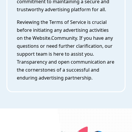
commitment to maintaining a secure and
trustworthy advertising platform for all.
Reviewing the Terms of Service is crucial
before initiating any advertising activities
on the Website.Community. If you have any
questions or need further clarification, our
support team is here to assist you.
Transparency and open communication are
the cornerstones of a successful and
enduring advertising partnership.