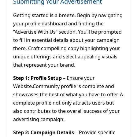
Submitting Your Advertisement
Getting started is a breeze. Begin by navigating
your profile dashboard and finding the
“Advertise With Us” section. You’ll be prompted
to fill in essential details about your campaign
there. Craft compelling copy highlighting your
unique offerings and select appealing visuals
that represent your brand.
Step 1: Profile Setup
– Ensure your
Website.Community profile is complete and
showcases the best of what you have to offer. A
complete profile not only attracts users but
also contributes to the overall success of your
advertising campaign.
Step 2: Campaign Details
– Provide specific