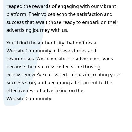
reaped the rewards of engaging with our vibrant
platform. Their voices echo the satisfaction and
success that await those ready to embark on their
advertising journey with us.
You’ll find the authenticity that defines a
Website.Community in these stories and
testimonials. We celebrate our advertisers’ wins
because their success reflects the thriving
ecosystem we’ve cultivated. Join us in creating your
success story and becoming a testament to the
effectiveness of advertising on the
Website.Community.