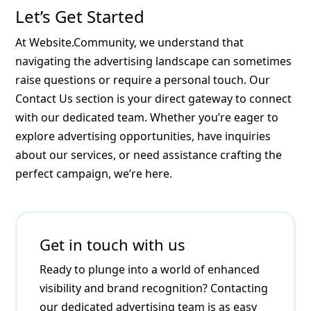
Let’s Get Started
At Website.Community, we understand that
navigating the advertising landscape can sometimes
raise questions or require a personal touch. Our
Contact Us section is your direct gateway to connect
with our dedicated team. Whether you’re eager to
explore advertising opportunities, have inquiries
about our services, or need assistance crafting the
perfect campaign, we’re here.
Get in touch with us
Ready to plunge into a world of enhanced
visibility and brand recognition? Contacting
our dedicated advertising team is as easy