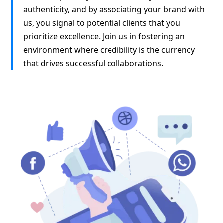
authenticity, and by associating your brand with
us, you signal to potential clients that you
prioritize excellence. Join us in fostering an
environment where credibility is the currency
that drives successful collaborations.