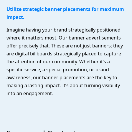
Utilize strategic banner placements for maximum
impact.
Imagine having your brand strategically positioned
where it matters most. Our banner advertisements
offer precisely that. These are not just banners; they
are digital billboards strategically placed to capture
the attention of our community. Whether it’s a
specific service, a special promotion, or brand
awareness, our banner placements are the key to
making a lasting impact. It’s about turning visibility
into an engagement.