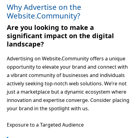
Why Advertise on the
Website.Community?
Are you looking to make a
significant impact on the digital
landscape?
Advertising on Website.Community offers a unique
opportunity to elevate your brand and connect with
a vibrant community of businesses and individuals
actively seeking top-notch web solutions. We’re not
just a marketplace but a dynamic ecosystem where
innovation and expertise converge. Consider placing
your brand in the spotlight with us.
Exposure to a Targeted Audience