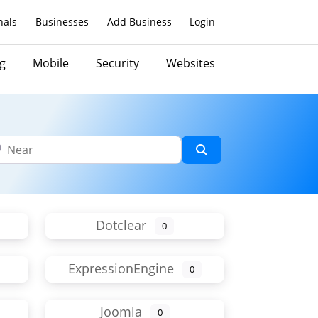
nals
Businesses
Add Business
Login
g
Mobile
Security
Websites
ar
Search
Dotclear
0
ExpressionEngine
0
Joomla
0