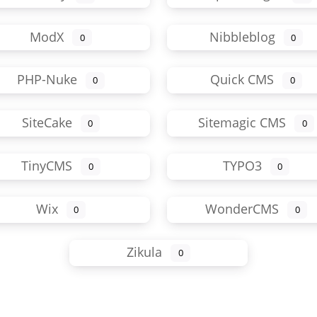
ModX
Nibbleblog
0
0
PHP-Nuke
Quick CMS
0
0
SiteCake
Sitemagic CMS
0
0
TinyCMS
TYPO3
0
0
Wix
WonderCMS
0
0
Zikula
0