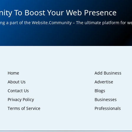
ity To Boost Your Web Presence
ng a part of the Website.Community – The ultimate platform for w
Home
Add Business
About Us
Advertise
Contact Us
Blogs
Privacy Policy
Businesses
Terms of Service
Professionals