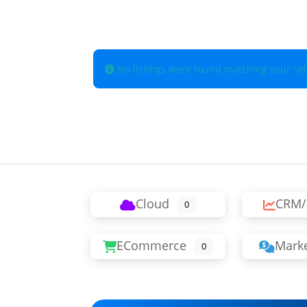
No listings were found matching your se
Cloud
CRM/
0
ECommerce
Marke
0