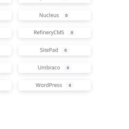
Nucleus
0
RefineryCMS
0
SitePad
0
Umbraco
0
WordPress
0