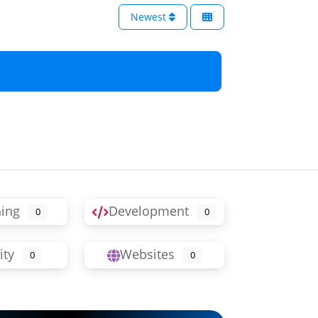
Newest
ning
Development
0
0
ity
Websites
0
0