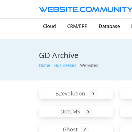
Cloud
CRM/ERP
Database
GD Archive
Home
-
Businesses
-
Websites
B2evolution
0
DotCMS
0
Ghost
0