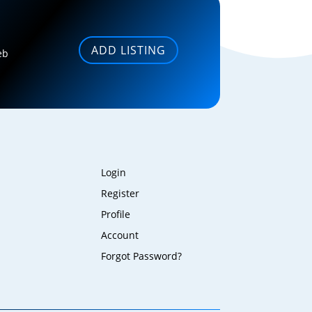
ADD LISTING
eb
Login
Register
Profile
Account
Forgot Password?