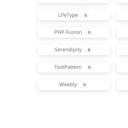
LifeType
0
PHP-Fusion
0
Serendipity
0
TextPattern
0
Weebly
0