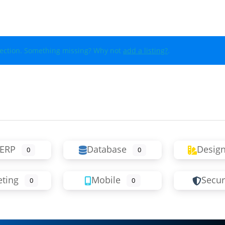
lection. Something missing? Why not
add a listing?
.
ERP
Database
Desig
0
0
ting
Mobile
Secur
0
0