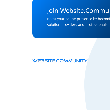
Join Website.Commun
Boost your online presence by becomi
solution providers and professionals.