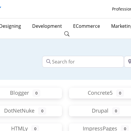
Professio
Designing
Development
ECommerce
Marketin
Search for
Ne
Blogger
Concrete5
0
0
DotNetNuke
Drupal
0
0
HTMLy
ImpressPages
0
0