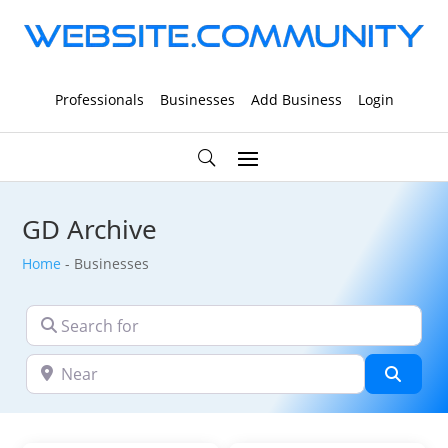
Professionals
Businesses
Add Business
Login
GD Archive
Home
-
Businesses
Search for
Near
Searc