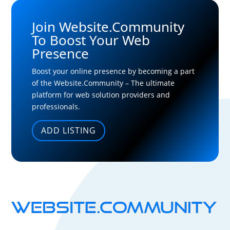
Join Website.Community
To Boost Your Web
Presence
Boost your online presence by becoming a part
of the Website.Community – The ultimate
platform for web solution providers and
professionals.
ADD LISTING