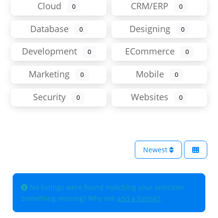
Cloud
CRM/ERP
0
0
Database
Designing
0
0
Development
ECommerce
0
0
Marketing
Mobile
0
0
Security
Websites
0
0
Newest
No listings were found matching your selection.
Something missing? Why not
add a listing?
.