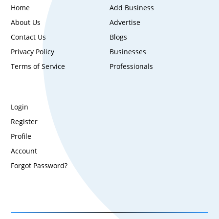
Home
Add Business
About Us
Advertise
Contact Us
Blogs
Privacy Policy
Businesses
Terms of Service
Professionals
Login
Register
Profile
Account
Forgot Password?