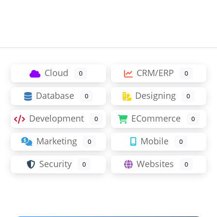
Cloud
CRM/ERP
0
0
Database
Designing
0
0
Development
ECommerce
0
0
Marketing
Mobile
0
0
Security
Websites
0
0