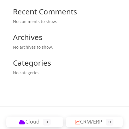
Recent Comments
No comments to show.
Archives
No archives to show.
Categories
No categories
Cloud
CRM/ERP
0
0