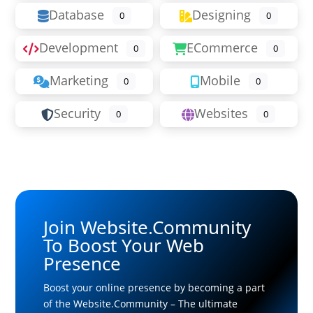
Database
Designing
0
0
Development
ECommerce
0
0
Marketing
Mobile
0
0
Security
Websites
0
0
Join Website.Community
To Boost Your Web
Presence
Boost your online presence by becoming a part
of the Website.Community – The ultimate