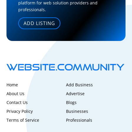
platform for web solution providers and
professionals.
ADD LISTING
Home
Add Business
About Us
Advertise
Contact Us
Blogs
Privacy Policy
Businesses
Terms of Service
Professionals