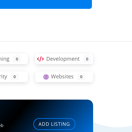
ning
Development
0
0
ity
Websites
0
0
ADD LISTING
eb