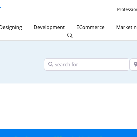
Professio
Designing
Development
ECommerce
Marketin
Search for
Ne