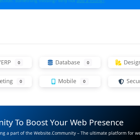
lection. Something missing? Why not
add a listing?
.
/ERP
Database
Desig
0
0
eting
Mobile
Secur
0
0
ity To Boost Your Web Presence
ng a part of the Website.Community – The ultimate platform for w