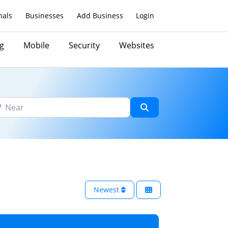
nals
Businesses
Add Business
Login
g
Mobile
Security
Websites
ar
Search
Newest