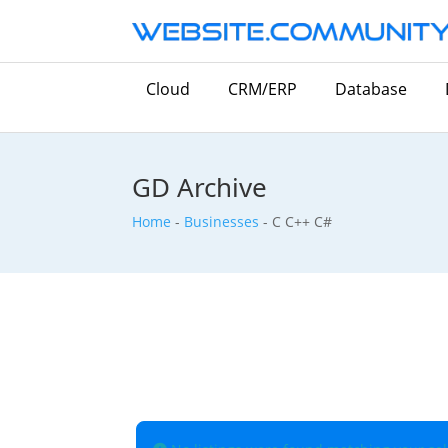
Cloud
CRM/ERP
Database
GD Archive
Home
-
Businesses
-
C C++ C#