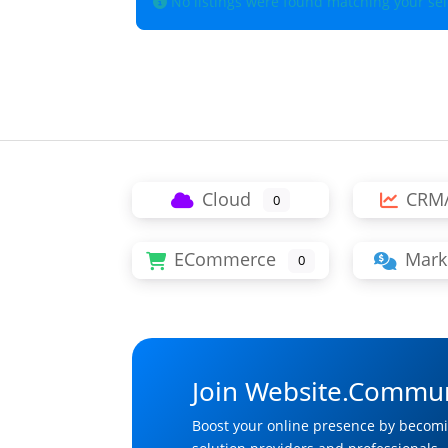
No listings were found matching your se
Cloud
CRM
0
ECommerce
Mark
0
Join Website.Commun
Boost your online presence by becomi