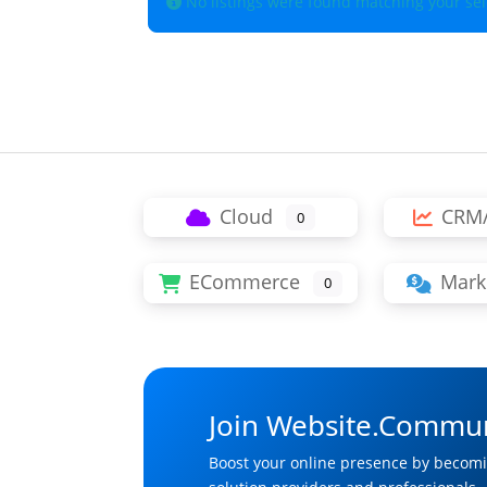
No listings were found matching your se
Cloud
CRM
0
ECommerce
Mark
0
Join Website.Commun
Boost your online presence by becomi