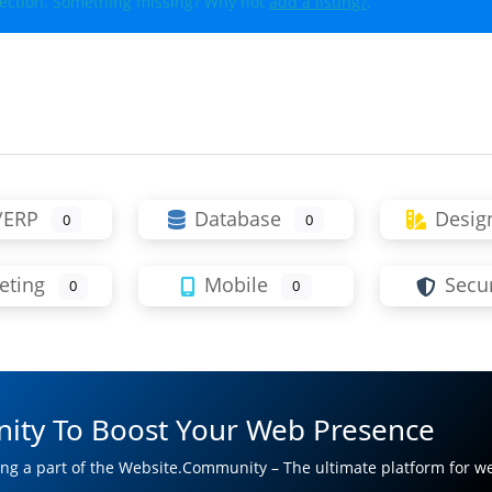
lection. Something missing? Why not
add a listing?
.
/ERP
Database
Desig
0
0
eting
Mobile
Secur
0
0
ity To Boost Your Web Presence
ng a part of the Website.Community – The ultimate platform for w