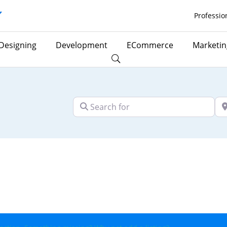
Professio
Designing
Development
ECommerce
Marketin
Search for
Ne