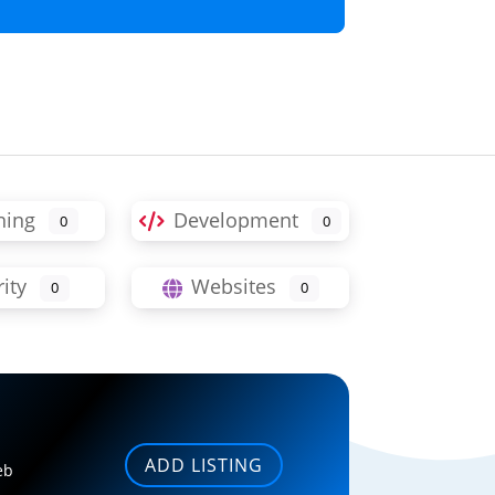
ning
Development
0
0
ity
Websites
0
0
ADD LISTING
eb