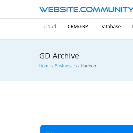
Cloud
CRM/ERP
Database
GD Archive
Home
-
Businesses
-
Hadoop