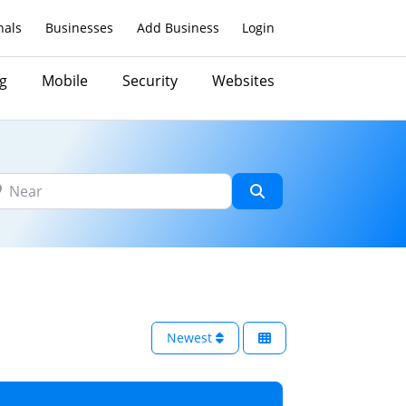
nals
Businesses
Add Business
Login
g
Mobile
Security
Websites
ar
Search
Newest