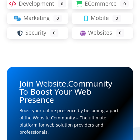
Development
ECommerce
0
0
Marketing
Mobile
0
0
Security
Websites
0
0
Join Website.Community
To Boost Your Web
Presence
Boost your online presence by becoming a part
of the Website.Community – The ultimate
platform for web solution providers and
professionals.