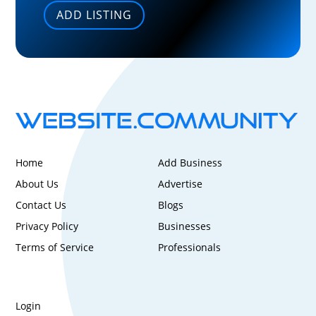
ADD LISTING
Home
Add Business
About Us
Advertise
Contact Us
Blogs
Privacy Policy
Businesses
Terms of Service
Professionals
Login