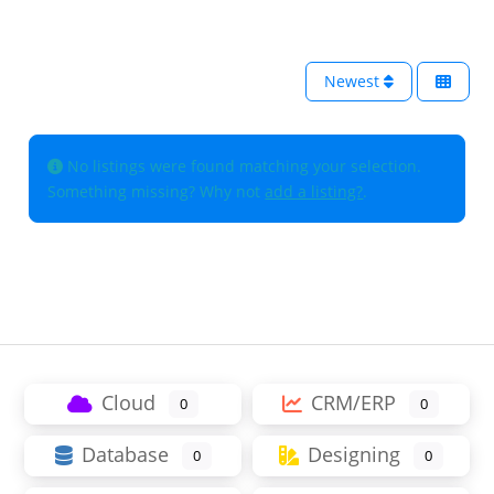
Newest
No listings were found matching your selection.
Something missing? Why not
add a listing?
.
Cloud
CRM/ERP
0
0
Database
Designing
0
0