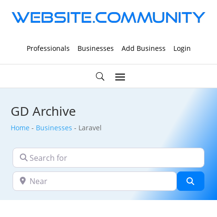
Professionals
Businesses
Add Business
Login
GD Archive
Home
-
Businesses
-
Laravel
Search for
Near
Searc