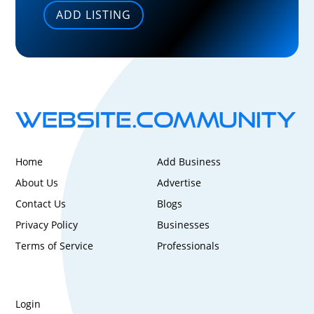
ADD LISTING
Home
Add Business
About Us
Advertise
Contact Us
Blogs
Privacy Policy
Businesses
Terms of Service
Professionals
Login