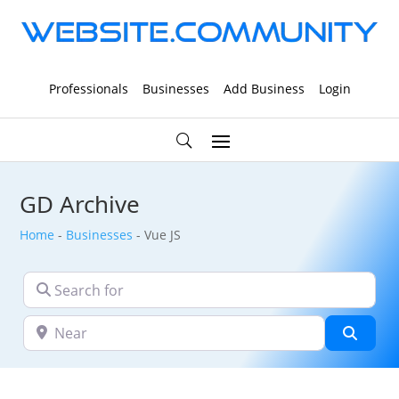
Professionals
Businesses
Add Business
Login
GD Archive
Home
-
Businesses
-
Vue JS
Search for
Near
Searc