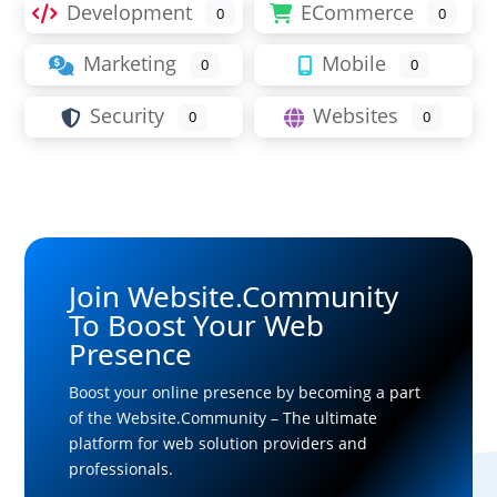
Development
ECommerce
0
0
Marketing
Mobile
0
0
Security
Websites
0
0
Join Website.Community
To Boost Your Web
Presence
Boost your online presence by becoming a part
of the Website.Community – The ultimate
platform for web solution providers and
professionals.