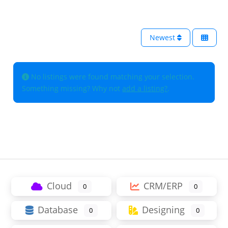
Newest
No listings were found matching your selection.
Something missing? Why not
add a listing?
.
Cloud
CRM/ERP
0
0
Database
Designing
0
0